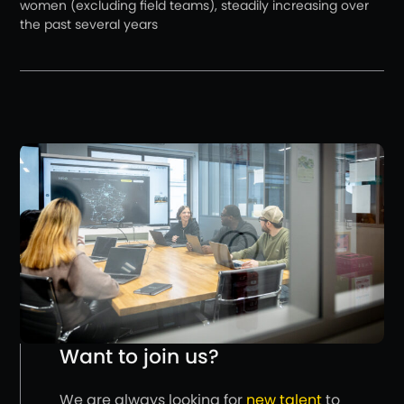
women (excluding field teams), steadily increasing over
the past several years
Want to join us?
We are always looking for
new talent
to