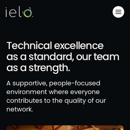
Technical excellence
as a standard, our team
as a strength.
A supportive, people-focused
environment where everyone
contributes to the quality of our
network.