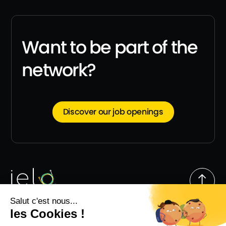
Want to be part of the
network?
Discover our job openings
Follow us