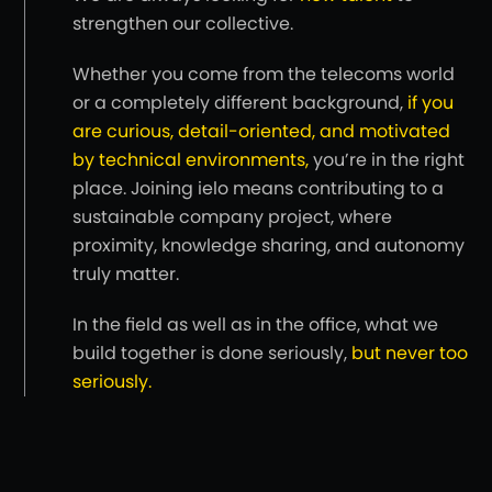
strengthen our collective.
Whether you come from the telecoms world
or a completely different background,
if you
are curious, detail-oriented, and motivated
by technical environments,
you’re in the right
place. Joining ielo means contributing to a
sustainable company project, where
proximity, knowledge sharing, and autonomy
truly matter.
In the field as well as in the office, what we
build together is done seriously,
but never too
seriously.