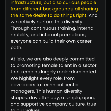
infrastructure, but also curious people
from different backgrounds, all sharing
the same desire to do things right.
And
we actively nurture this diversity.
Through continuous training, internal
mobility, and internal promotions,
everyone can build their own career
path.
At ielo, we are also deeply committed
to promoting female talent in a sector
that remains largely male-dominated.
We highlight every role, from
developers to technical center
managers. This human diversity
shapes, day after day, a simple, open,
and supportive company culture, true
to our values.