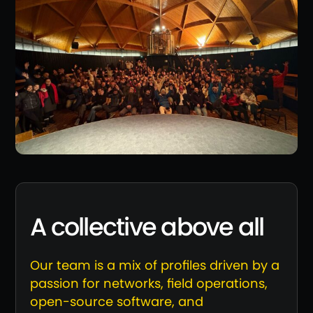
A collective above all
Our team is a mix of profiles driven by a
passion for networks, field operations,
open-source software, and