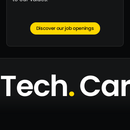
Discover our job openings
Tech
.
Ca