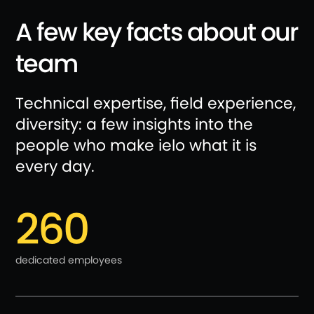
A few key facts about our
team
Technical expertise, field experience,
diversity: a few insights into the
people who make ielo what it is
every day.
260
dedicated employees