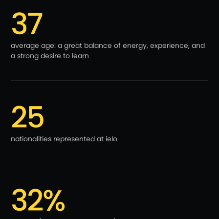
37
average age: a great balance of energy, experience, and
a strong desire to learn
25
nationalities represented at ielo
32%