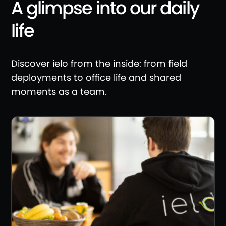
A glimpse into our daily
life
Discover ielo from the inside: from field
deployments to office life and shared
moments as a team.