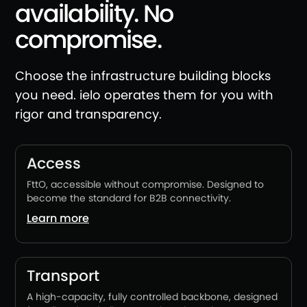
availability. No
compromise.
Choose the infrastructure building blocks
you need. ielo operates them for you with
rigor and transparency.
Access
FttO, accessible without compromise. Designed to
become the standard for B2B connectivity.
Learn more
Transport
A high-capacity, fully controlled backbone, designed