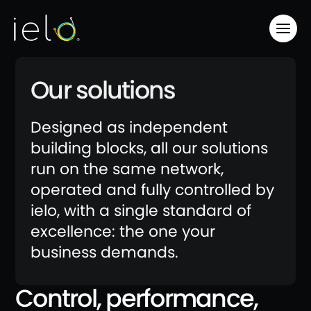
Our solutions
Designed as independent
building blocks, all our solutions
run on the same network,
operated and fully controlled by
ielo, with a single standard of
excellence: the one your
business demands.
Control, performance,