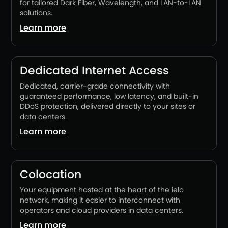
for tailored Dark Fiber, Wavelength, and LAN-to-LAN
solutions.
Learn more
Dedicated Internet Access
Dedicated, carrier-grade connectivity with
guaranteed performance, low latency, and built-in
DDoS protection, delivered directly to your sites or
data centers.
Learn more
Colocation
Your equipment hosted at the heart of the ielo
network, making it easier to interconnect with
operators and cloud providers in data centers.
Learn more