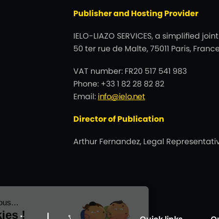
Publisher and Hosting Provider
IELO-LIAZO SERVICES, a simplified join
50 ter rue de Malte, 75011 Paris, Fra
VAT number: FR20 517 541 983
Phone: +33 1 82 28 82 82
Email:
info@ielo.net
Director of Publication
Arthur Fernandez, Legal Representativ