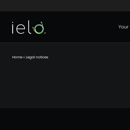
Aller au contenu
Aller au menu
Aller au p
Your
Home
»
Legal notices