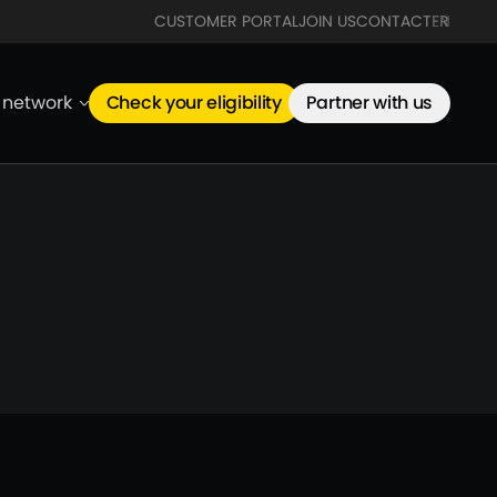
CUSTOMER PORTAL
JOIN US
CONTACT
FR
EN
e network
Check your eligibility
Partner with us