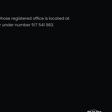
hose registered office is located at
er under number 517 541 983.
Go to top