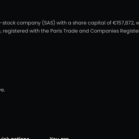
t-stock company (SAS) with a share capital of €157,872, w
nce, registered with the Paris Trade and Companies Regist
e.