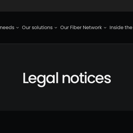
ied de page
 needs
Our solutions
Our Fiber Network
Inside th
Legal notices