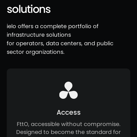
solutions
ielo offers a complete portfolio of
infrastructure solutions
for operators, data centers, and public
sector organizations.
Access
FttO, accessible without compromise.
Designed to become the standard for