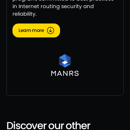
in Internet routing security and
reliability.
Learn more
Discover our other