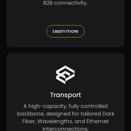
B2B connectivity.
Learn more
Transport
A high-capacity, fully controlled
backbone, designed for tailored Dark
Fiber, Wavelengths, and Ethernet
interconnections.