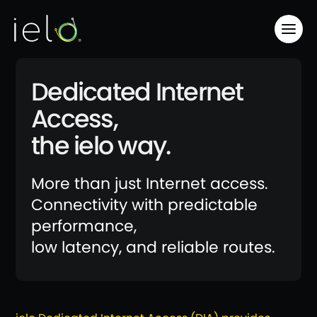
Dedicated Internet
Access,
the ielo way.
More than just Internet access.
Connectivity with predictable
performance,
low latency, and reliable routes.