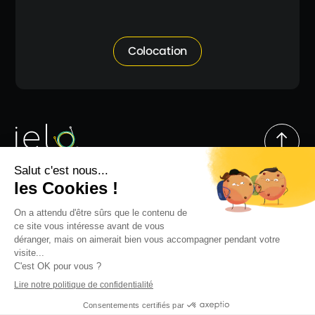
Colocation
Follow us
© IELO 2026
Go to top
Site map
Legal notices
Privacy Policy
Anti-Corruption Code of