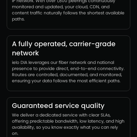
IP network. With over 1,800 peerings continuously
monitored and updated, your cloud, CDN, and
content traffic naturally follows the shortest available
paths.
A fully operated, carrier-grade
network
ielo DIA leverages our fiber network and national
presence to provide direct, end-to-end connectivity.
Routes are controlled, documented, and monitored,
ensuring your data follows the most efficient paths.
Guaranteed service quality
We deliver a dedicated service with clear SLAs,
offering predictable bandwidth, low latency, and high
availability, so you know exactly what you can rely
on.