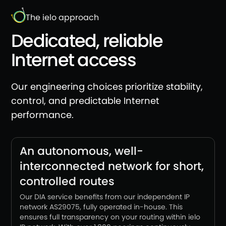
The ielo approach
Dedicated, reliable
Internet access
Our engineering choices prioritize stability,
control, and predictable Internet
performance.
An autonomous, well-
interconnected network for short,
controlled routes
Our DIA service benefits from our independent IP
network AS29075, fully operated in-house. This
ensures full transparency on your routing within ielo