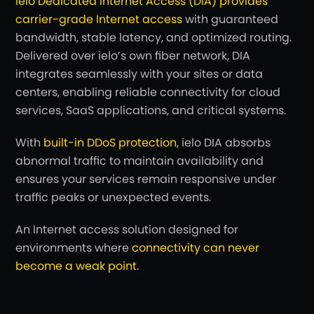
ielo Dedicated Internet Access (DIA) provides
carrier-grade Internet access
with guaranteed
bandwidth, stable latency, and optimized routing.
Delivered over ielo’s own fiber network, DIA
integrates seamlessly with your sites or data
centers, enabling reliable connectivity for cloud
services, SaaS applications, and critical systems.
With
built-in DDoS protection
, ielo DIA absorbs
abnormal traffic to maintain availability and
ensures your services remain responsive under
traffic peaks or unexpected events.
An Internet access solution designed for
environments where
connectivity can never
become a weak point.