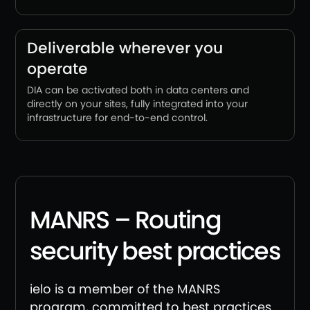
Deliverable wherever you
operate
DIA can be activated both in data centers and
directly on your sites, fully integrated into your
infrastructure for end-to-end control.
MANRS – Routing
security best practices
ielo is a member of the MANRS
program, committed to best practices