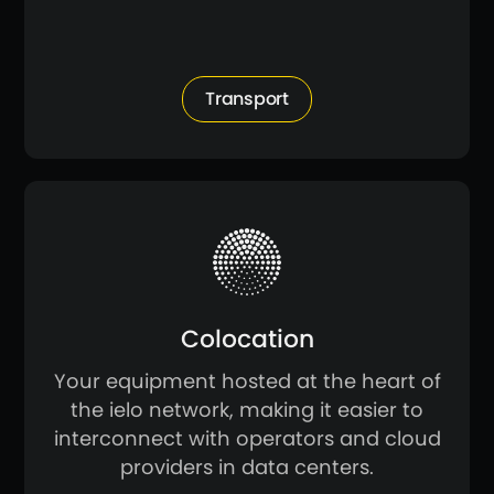
Transport
Colocation
Your equipment hosted at the heart of
the ielo network, making it easier to
interconnect with operators and cloud
providers in data centers.