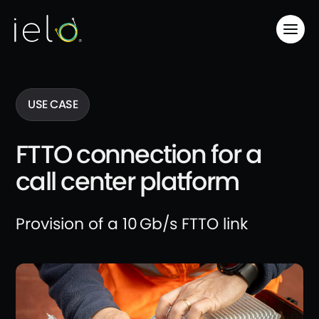
USE CASE
FTTO connection for a
call center platform
Provision of a 10 Gb/s FTTO link