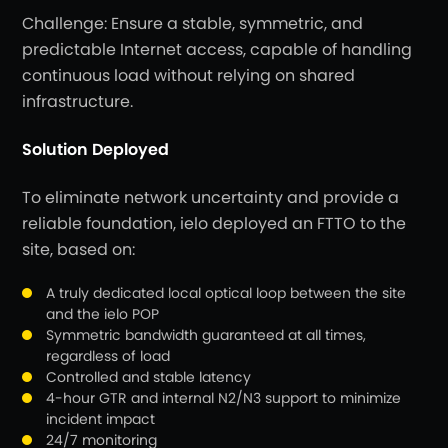
Challenge: Ensure a stable, symmetric, and
predictable Internet access, capable of handling
continuous load without relying on shared
infrastructure.
Solution Deployed
To eliminate network uncertainty and provide a
reliable foundation, ielo deployed an FTTO to the
site, based on:
A truly dedicated local optical loop between the site
and the ielo POP
Symmetric bandwidth guaranteed at all times,
regardless of load
Controlled and stable latency
4-hour GTR and internal N2/N3 support to minimize
incident impact
24/7 monitoring