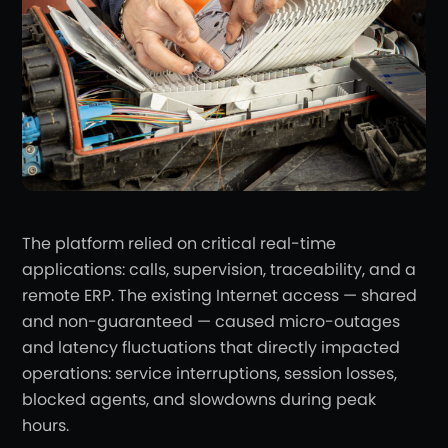
The platform relied on critical real-time
applications: calls, supervision, traceability, and a
remote ERP. The existing Internet access — shared
and non-guaranteed — caused micro-outages
and latency fluctuations that directly impacted
operations: service interruptions, session losses,
blocked agents, and slowdowns during peak
hours.