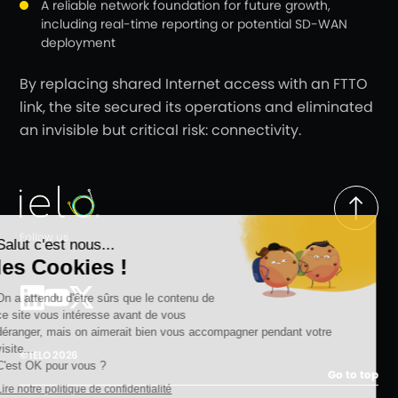
A reliable network foundation for future growth,
including real-time reporting or potential SD-WAN
deployment
By replacing shared Internet access with an FTTO
link, the site secured its operations and eliminated
an invisible but critical risk: connectivity.
Follow us
© IELO 2026
Go to top