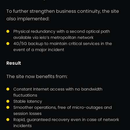
To further strengthen business continuity, the site
also implemented:
Physical redundancy with a second optical path
available via ielo’s metropolitan network
4G/5G backup to maintain critical services in the
event of a major incident
Result
The site now benefits from:
Constant Internet access with no bandwidth
fluctuations
Stable latency
Smoother operations, free of micro-outages and
session losses
Rapid, guaranteed recovery even in case of network
incidents