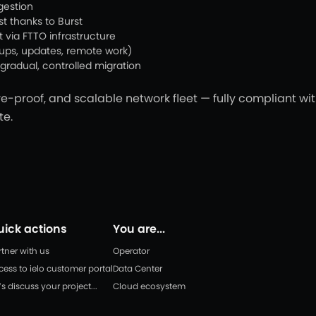
gestion
t thanks to Burst
t via FTTO infrastructure
kups, updates, remote work)
gradual, controlled migration
e-proof, and scalable network fleet — fully compliant w
te.
uick actions
You are...
rtner with us
Operator
cess to ielo customer portal
Data Center
’s discuss your project...
Cloud ecosystem