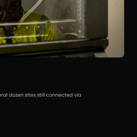
l dozen sites still connected via