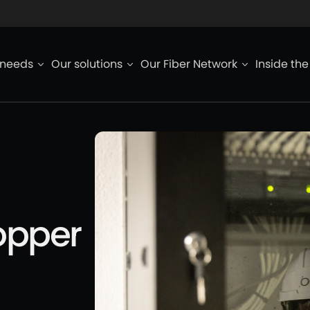
ied de page
 needs
Our solutions
Our Fiber Network
Inside th
opper