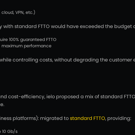
 cloud, VPN, etc.)
ly with standard FTTO would have exceeded the budget an
require 100% guaranteed FTTO
han maximum performance
 while controlling costs, without degrading the custome
nd cost-efficiency, ielo proposed a mix of standard FTTO
e.
iness platforms): migrated to
standard FTTO
, providing:
 10 Gb/s