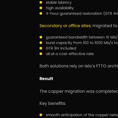
stable latency
high availability
4-hour guaranteed restoration (GTR 4H
Secondary or office sites:
migrated t
guaranteed bandwidth between 10 Mb/s a
burst capacity from 100 to 1000 Mb/s to 
GTR 8H included
all at a cost-effective rate
Both solutions rely on ielo’s FTTO arc
Result
The copper migration was completed w
Key benefits:
smooth anticipation of the copper net