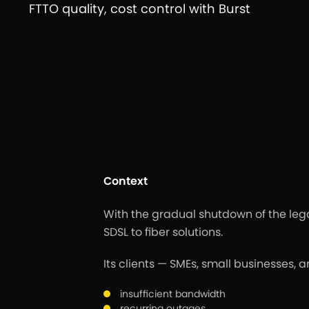
FTTO quality, cost control with Burst
Context
With the gradual shutdown of the leg
SDSL to fiber solutions.
Its clients — SMEs, small businesses, a
insufficient bandwidth
recurring outages