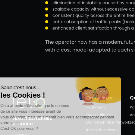
elimination of instability caused by con
scalable capacity without excessive cos
consistent quality across the entire flee
better absorption of traffic peaks (bac
enhanced client satisfaction through a 
The operator now has a modern, futur
with a cost model adapted to each si
Quick links
Q
Your needs
Pa
Our solutions
Ac
Fiber that matters
Our French Fiber Network
Let
in France
Inside the network
Follow us