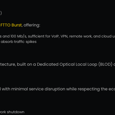
)
o
FTTO Burst
, offering:
nd 100 Mb/s, sufficient for VoIP, VPN, remote work, and cloud 
absorb traffic spikes
hitecture, built on a Dedicated Optical Local Loop (BLOD) 
ith minimal service disruption while respecting the eco
work shutdown