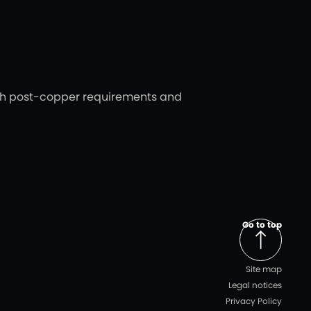
ith post-copper requirements and
Go to top
Site map
Legal notices
Privacy Policy