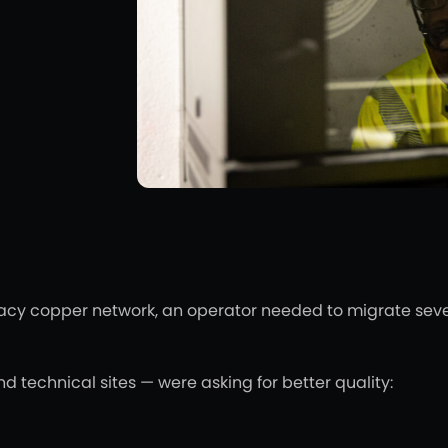
acy copper network, an operator needed to migrate severa
nd technical sites — were asking for better quality: