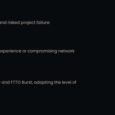
d risked project failure:
r experience or compromising network
 and FTTO Burst, adapting the level of