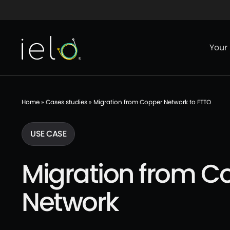
Aller au contenu
Aller au menu
Aller au p
Your
Home
»
Cases studies
»
Migration from Copper Network to FTTO
USE CASE
Migration from C
Network