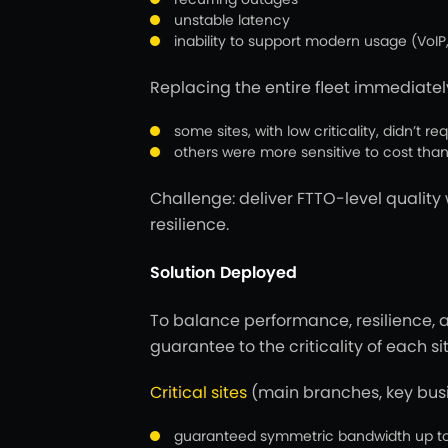
unstable latency
inability to support modern usage (VoIP,
Replacing the entire fleet immediate
some sites, with low criticality, didn’t 
others were more sensitive to cost t
Challenge:
deliver FTTO-level quality
resilience.
Solution Deployed
To balance performance, resilience, a
guarantee to the criticality of each sit
Critical sites
(main branches, key bus
guaranteed symmetric bandwidth up to