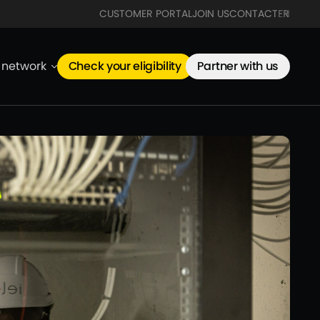
CUSTOMER PORTAL
JOIN US
CONTACT
FR
EN
e network
Check your eligibility
Partner with us