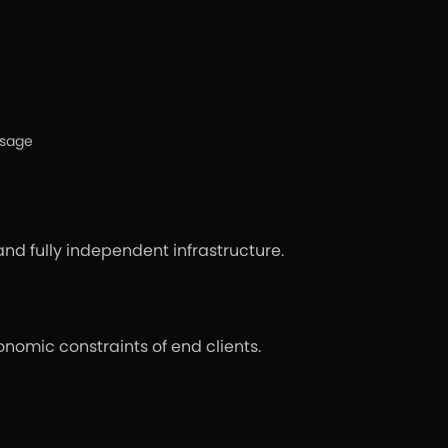
usage
and fully independent infrastructure.
nomic constraints of end clients.